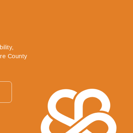
ility,
tre County