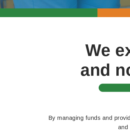
We ex
and no
By managing funds and providi
and 