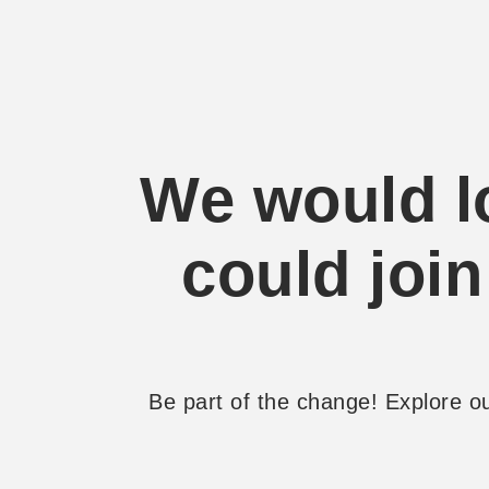
We would lo
could join
Be part of the change! Explore 