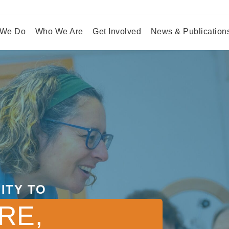
 We Do
Who We Are
Get Involved
News & Publication
ITY TO
RE,