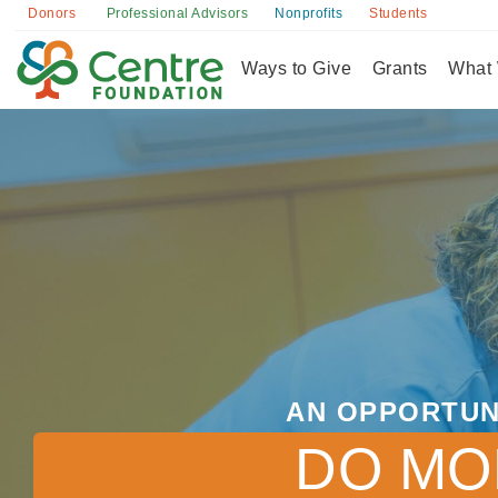
Donors
Professional Advisors
Nonprofits
Students
Ways to Give
Grants
What
AN OPPORTUN
DO MO