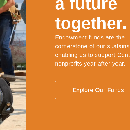
a future
together.
Endowment funds are the
cornerstone of our sustainab
enabling us to support Cen
nonprofits year after year.
Explore Our Funds