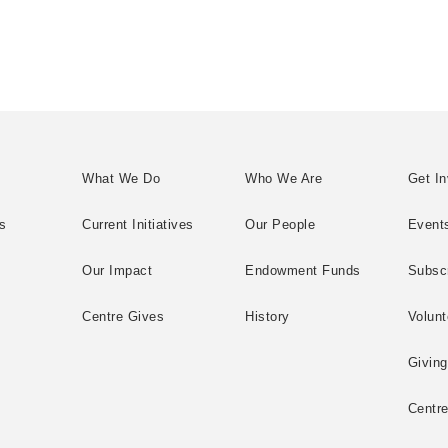
What We Do
Who We Are
Get In
s
Current Initiatives
Our People
Event
Our Impact
Endowment Funds
Subsc
Centre Gives
History
Volunt
Giving
Centr