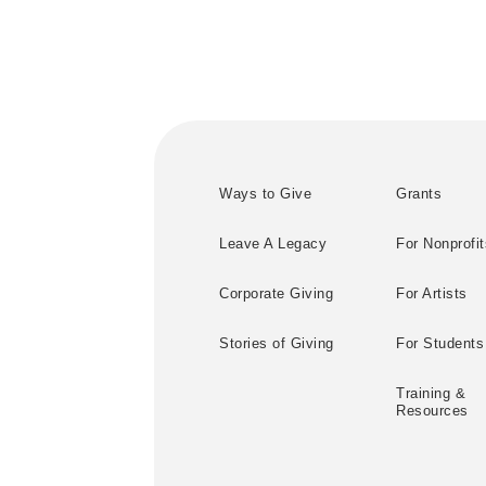
Ways to Give
Grants
Leave A Legacy
For Nonprofit
Corporate Giving
For Artists
Stories of Giving
For Students
Training &
Resources