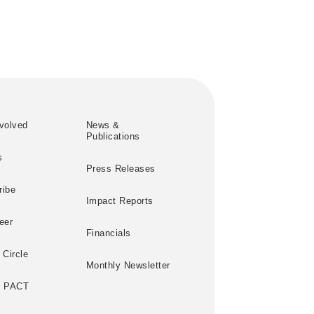
volved
News &
Publications
s
Press Releases
ribe
Impact Reports
eer
Financials
 Circle
Monthly Newsletter
e PACT