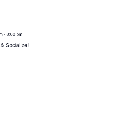
pm
-
8:00 pm
 & Socialize!