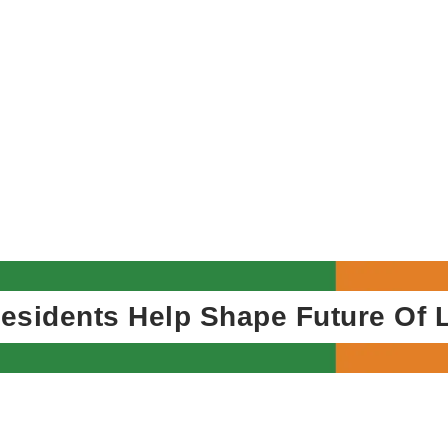
ents Help Shape Future Of Local