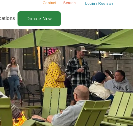
Contact
Search
Login / Register
cations
Donate Now