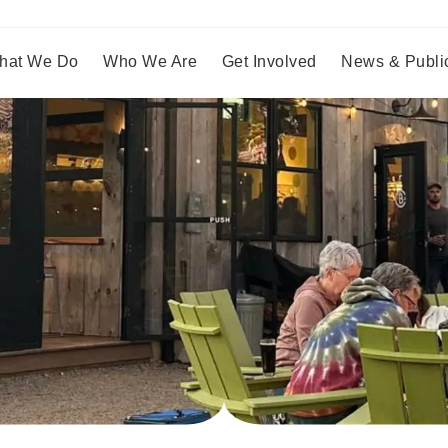
hat We Do
Who We Are
Get Involved
News & Publi