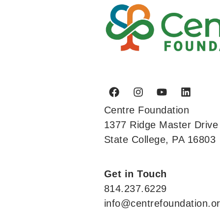
Centre Foundation
1377 Ridge Master Drive
State College, PA 16803
Get in Touch
814.237.6229
info@centrefoundation.o