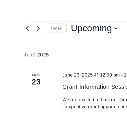
Upcoming
Today
Select
date.
June 2025
June 23, 2025 @ 12:00 pm
-
1
MON
23
Grant Information Sessi
We are excited to host our Gr
competitive grant opportuniti