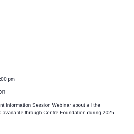
:00 pm
on
ant Information Session Webinar about all the
es available through Centre Foundation during 2025.