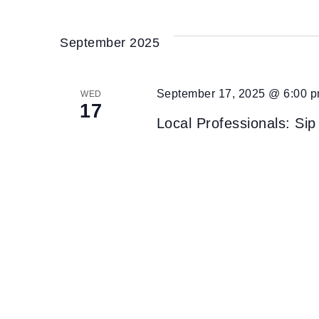
September 2025
September 17, 2025 @ 6:00 
WED
17
Local Professionals: Sip