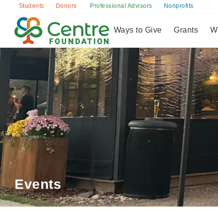
Donors
Students
Professional Advisors
Nonprofits
Ways to Give
Grants
W
Events