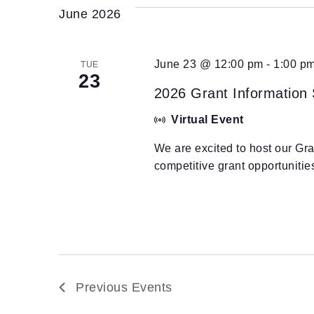
June 2026
June 23 @ 12:00 pm
-
1:00 p
TUE
23
2026 Grant Information
Virtual Event
We are excited to host our Gr
competitive grant opportuniti
Previous
Events