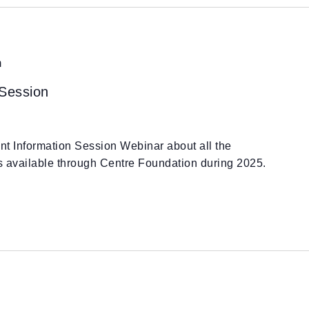
m
 Session
ant Information Session Webinar about all the
es available through Centre Foundation during 2025.