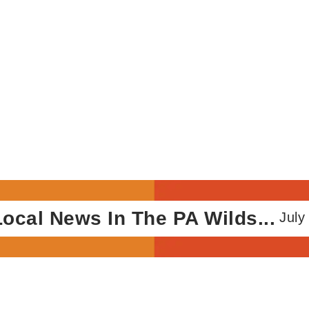
 News In The PA Wilds...
July 10, 