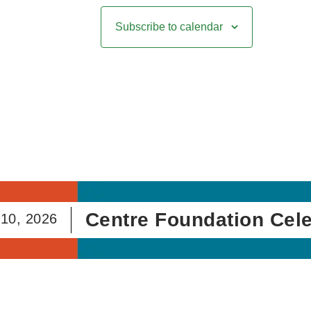
Subscribe to calendar
Centre Foundation Celebra
2026