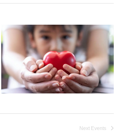
Next
Events