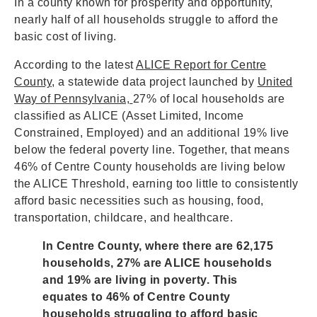
In a county known for prosperity and opportunity,
nearly half of all households struggle to afford the
basic cost of living.
According to the latest
ALICE Report for Centre
County
, a statewide data project launched by
United
Way of Pennsylvania,
27% of local households are
classified as ALICE (Asset Limited, Income
Constrained, Employed) and an additional 19% live
below the federal poverty line. Together, that means
46% of Centre County households are living below
the ALICE Threshold, earning too little to consistently
afford basic necessities such as housing, food,
transportation, childcare, and healthcare.
In Centre County, where there are 62,175
households, 27% are ALICE households
and 19% are living in poverty. This
equates to 46% of Centre County
households struggling to afford basic