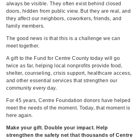
always be visible. They often exist behind closed
doors, hidden from public view. But they are real, and
they affect our neighbors, coworkers, friends, and
family members.
The good news is that this is a challenge we can
meet together.
A gift to the Fund for Centre County today will go
twice as far, helping local nonprofits provide food,
shelter, counseling, crisis support, healthcare access,
and other essential services that strengthen our
community every day.
For 45 years, Centre Foundation donors have helped
meet the needs of the moment. Today, that moment is
here again.
Make your gift. Double your impact. Help
strengthen the safety net that thousands of Centre