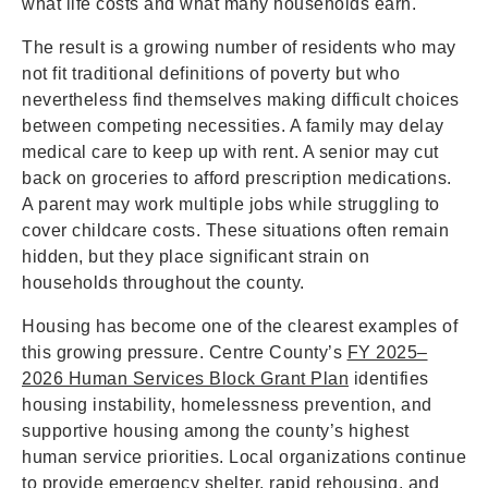
what life costs and what many households earn.
The result is a growing number of residents who may
not fit traditional definitions of poverty but who
nevertheless find themselves making difficult choices
between competing necessities. A family may delay
medical care to keep up with rent. A senior may cut
back on groceries to afford prescription medications.
A parent may work multiple jobs while struggling to
cover childcare costs. These situations often remain
hidden, but they place significant strain on
households throughout the county.
Housing has become one of the clearest examples of
this growing pressure. Centre County’s
FY 2025–
2026 Human Services Block Grant Plan
identifies
housing instability, homelessness prevention, and
supportive housing among the county’s highest
human service priorities. Local organizations continue
to provide emergency shelter, rapid rehousing, and