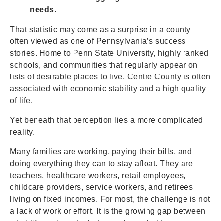
needs.
That statistic may come as a surprise in a county
often viewed as one of Pennsylvania’s success
stories. Home to Penn State University, highly ranked
schools, and communities that regularly appear on
lists of desirable places to live, Centre County is often
associated with economic stability and a high quality
of life.
Yet beneath that perception lies a more complicated
reality.
Many families are working, paying their bills, and
doing everything they can to stay afloat. They are
teachers, healthcare workers, retail employees,
childcare providers, service workers, and retirees
living on fixed incomes. For most, the challenge is not
a lack of work or effort. It is the growing gap between