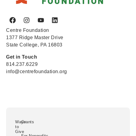
Centre Foundation
1377 Ridge Master Drive
State College, PA 16803
Get in Touch
814.237.6229
info@centrefoundation.org
Ways
Grants
to
Give
For Nonprofits