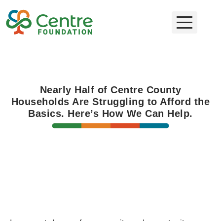
Nearly Half of Centre County
Households Are Struggling to Afford the
Basics. Here’s How We Can Help.