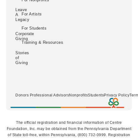
Leave
For Artists
A
Legacy
For Students
Corporate
Giving
Training & Resources
Stories
of
Giving
Donors
Professional Advisors
Nonprofits
Students
Privacy Policy
Term
The official registration and financial information of Centre
Foundation, Inc. may be obtained from the Pennsylvania Department
of State toll-free, within Pennsylvania, (800) 732-0999. Registration