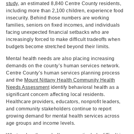
study
, an estimated 8,840 Centre County residents,
including more than 2,100 children, experience food
insecurity. Behind those numbers are working
families, seniors on fixed incomes, and individuals
facing unexpected financial setbacks who are
increasingly forced to make difficult tradeoffs when
budgets become stretched beyond their limits.
Mental health needs are also placing increasing
demands on the county’s human services network.
Centre County’s human services planning process
and the
Mount Nittany Health Community Health
Needs Assessment
identify behavioral health as a
significant concern affecting local residents.
Healthcare providers, educators, nonprofit leaders,
and community stakeholders continue to report
growing demand for mental health services across
age groups and income levels.