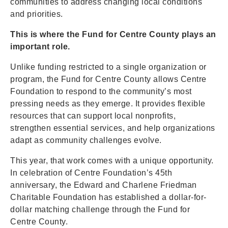
communities to address changing local conditions
and priorities.
This is where the Fund for Centre County plays an
important role.
Unlike funding restricted to a single organization or
program, the Fund for Centre County allows Centre
Foundation to respond to the community’s most
pressing needs as they emerge. It provides flexible
resources that can support local nonprofits,
strengthen essential services, and help organizations
adapt as community challenges evolve.
This year, that work comes with a unique opportunity.
In celebration of Centre Foundation’s 45th
anniversary, the Edward and Charlene Friedman
Charitable Foundation has established a dollar-for-
dollar matching challenge through the Fund for
Centre County.