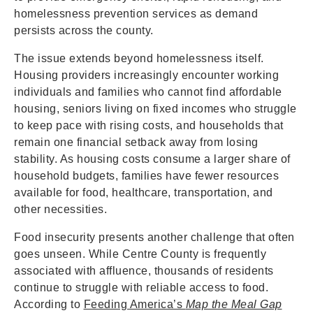
homelessness prevention services as demand
persists across the county.
The issue extends beyond homelessness itself.
Housing providers increasingly encounter working
individuals and families who cannot find affordable
housing, seniors living on fixed incomes who struggle
to keep pace with rising costs, and households that
remain one financial setback away from losing
stability. As housing costs consume a larger share of
household budgets, families have fewer resources
available for food, healthcare, transportation, and
other necessities.
Food insecurity presents another challenge that often
goes unseen. While Centre County is frequently
associated with affluence, thousands of residents
continue to struggle with reliable access to food.
According to
Feeding America’s
Map the Meal Gap