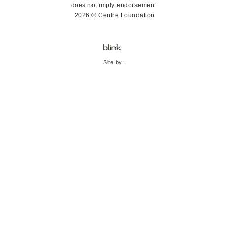
does not imply endorsement.
2026 © Centre Foundation
Site by: