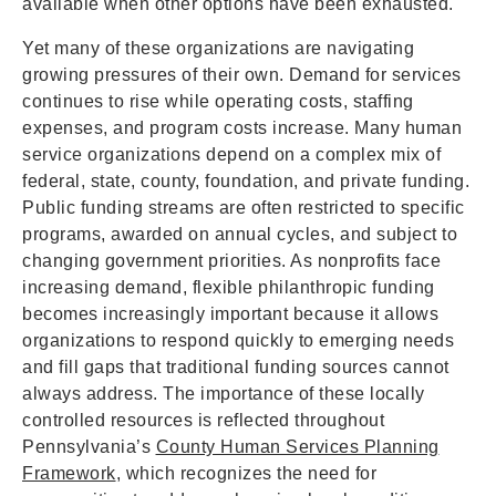
available when other options have been exhausted.
Yet many of these organizations are navigating
growing pressures of their own. Demand for services
continues to rise while operating costs, staffing
expenses, and program costs increase. Many human
service organizations depend on a complex mix of
federal, state, county, foundation, and private funding.
Public funding streams are often restricted to specific
programs, awarded on annual cycles, and subject to
changing government priorities. As nonprofits face
increasing demand, flexible philanthropic funding
becomes increasingly important because it allows
organizations to respond quickly to emerging needs
and fill gaps that traditional funding sources cannot
always address. The importance of these locally
controlled resources is reflected throughout
Pennsylvania’s
County Human Services Planning
Framework
, which recognizes the need for