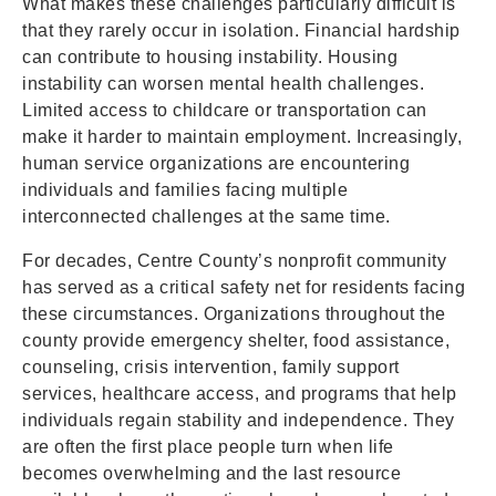
What makes these challenges particularly difficult is
that they rarely occur in isolation. Financial hardship
can contribute to housing instability. Housing
instability can worsen mental health challenges.
Limited access to childcare or transportation can
make it harder to maintain employment. Increasingly,
human service organizations are encountering
individuals and families facing multiple
interconnected challenges at the same time.
For decades, Centre County’s nonprofit community
has served as a critical safety net for residents facing
these circumstances. Organizations throughout the
county provide emergency shelter, food assistance,
counseling, crisis intervention, family support
services, healthcare access, and programs that help
individuals regain stability and independence. They
are often the first place people turn when life
becomes overwhelming and the last resource