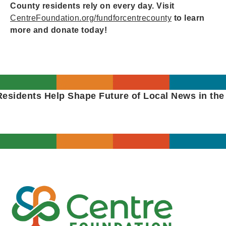
County residents rely on every day. Visit
CentreFoundation.org/fundforcentrecounty
to learn
more and donate today!
sidents Help Shape Future of Local News in the P