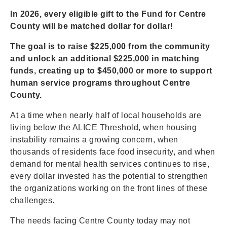
In 2026, every eligible gift to the Fund for Centre
County will be matched dollar for dollar!
The goal is to raise $225,000 from the community
and unlock an additional $225,000 in matching
funds, creating up to $450,000 or more to support
human service programs throughout Centre
County.
At a time when nearly half of local households are
living below the ALICE Threshold, when housing
instability remains a growing concern, when
thousands of residents face food insecurity, and when
demand for mental health services continues to rise,
every dollar invested has the potential to strengthen
the organizations working on the front lines of these
challenges.
The needs facing Centre County today may not